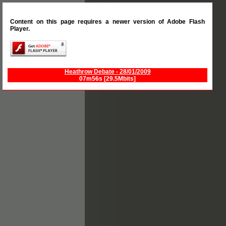
Content on this page requires a newer version of Adobe Flash
Player.
Heathrow Debate - 28/01/2009
07m56s [29.5Mbits]