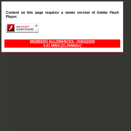
Content on this page requires a newer version of Adobe Flash
Player.
MEMBERS ALLOWANCES - 30/04/2009
4.01 MINS [21.06Mbits]