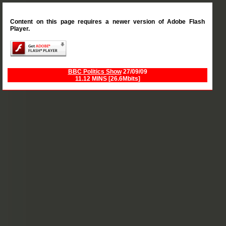
Content on this page requires a newer version of Adobe Flash
Player.
BBC Politics Show
27/09/09
11.12 MINS [26.6Mbits]