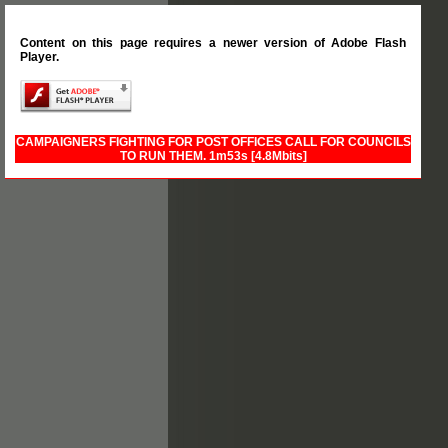
Content on this page requires a newer version of Adobe Flash
Player.
CAMPAIGNERS FIGHTING FOR POST OFFICES CALL FOR COUNCILS
TO RUN THEM.
1m53s [4.8Mbits]